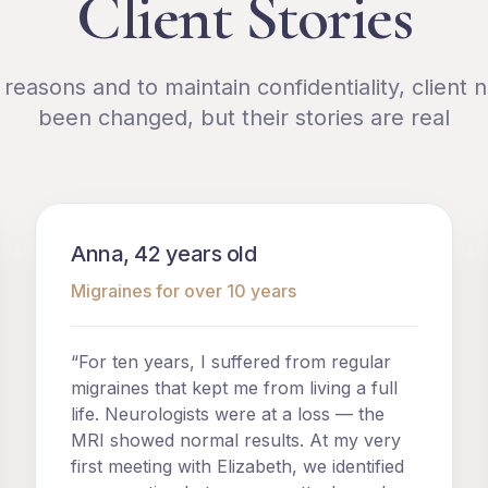
Client Stories
l reasons and to maintain confidentiality, client
been changed, but their stories are real
Anna, 42 years old
Migraines for over 10 years
“For ten years, I suffered from regular
migraines that kept me from living a full
life. Neurologists were at a loss — the
MRI showed normal results. At my very
first meeting with Elizabeth, we identified