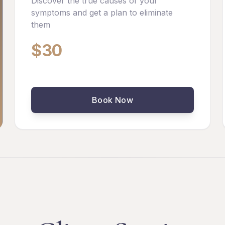
Discover the true causes of your
symptoms and get a plan to eliminate
them
$30
Book Now