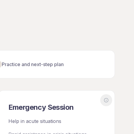
Practice and next-step plan
out
Diagnostics
More about
E
Emergency Session
Help in acute situations