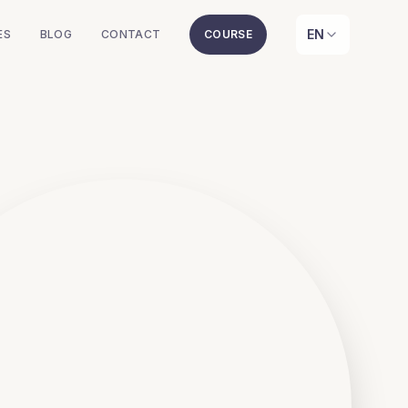
EN
ES
BLOG
CONTACT
COURSE