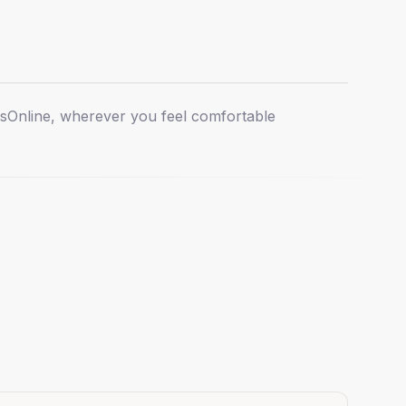
ts
Online, wherever you feel comfortable