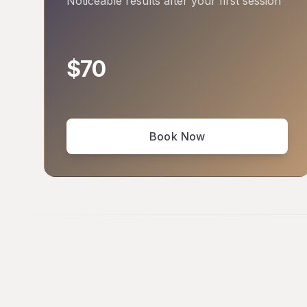
Noticeable results after your first session
$70
Book Now