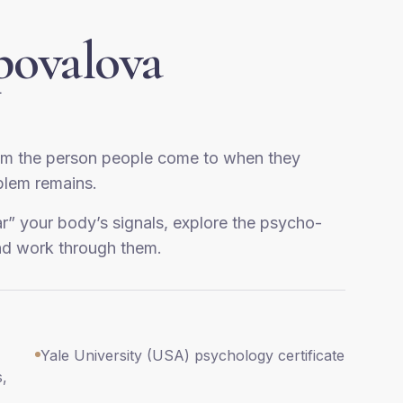
povalova
am the person people come to when they
oblem remains.
ar” your body’s signals, explore the psycho-
nd work through them.
Yale University (USA) psychology certificate
s,