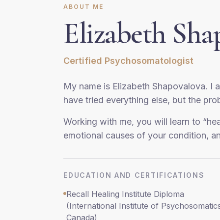
ABOUT ME
Elizabeth Sha
Certified Psychosomatologist
My name is Elizabeth Shapovalova. I 
have tried everything else, but the pr
Working with me, you will learn to “he
emotional causes of your condition, a
EDUCATION AND CERTIFICATIONS
Recall Healing Institute Diploma
(International Institute of Psychosomatic
Canada)