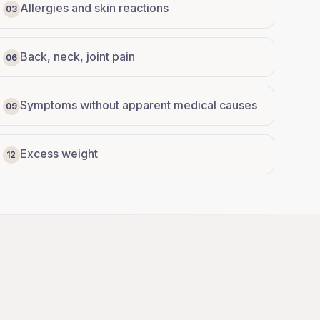
Allergies and skin reactions
03
Back, neck, joint pain
06
Symptoms without apparent medical causes
09
Excess weight
12