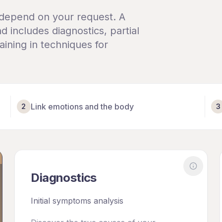
 depend on your request. A
d includes diagnostics, partial
ining in techniques for
Link emotions and the body
2
3
More ab
Diagnostics
e about
Scheduled Session
Initial symptoms analysis