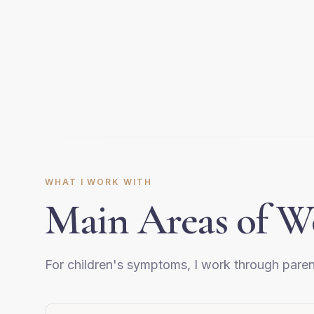
WHAT I WORK WITH
Main Areas of W
For children's symptoms, I work through paren