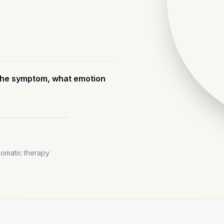
s the symptom, what emotion
omatic therapy