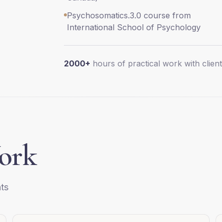
Psychosomatics.3.0 course from
International School of Psychology
2000+
hours of practical work with clien
ork
ts