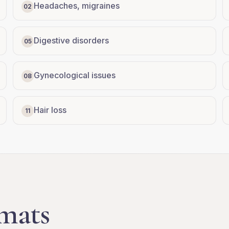
Headaches, migraines
02
Digestive disorders
05
Gynecological issues
08
Hair loss
11
mats