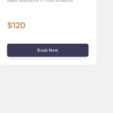
Rapid assistance in crisis situations
$120
Book Now