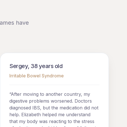
 names have
Sergey, 38 years old
Irritable Bowel Syndrome
“After moving to another country, my
digestive problems worsened. Doctors
diagnosed IBS, but the medication did not
help. Elizabeth helped me understand
that my body was reacting to the stress