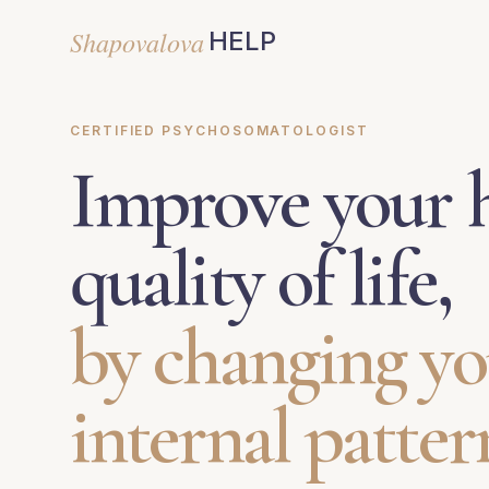
Shapovalova
HELP
CERTIFIED PSYCHOSOMATOLOGIST
Improve your h
quality of life,
by changing yo
internal patter