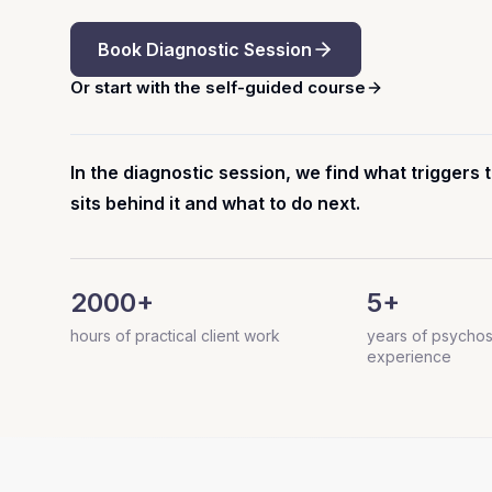
Book Diagnostic Session
Or start with the self-guided course
In the diagnostic session, we find what trigger
sits behind it and what to do next.
2000+
5+
hours of practical client work
years of psychos
experience