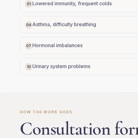
Lowered immunity, frequent colds
01
Asthma, difficulty breathing
04
Hormonal imbalances
07
Urinary system problems
10
HOW THE WORK GOES
Consultation for