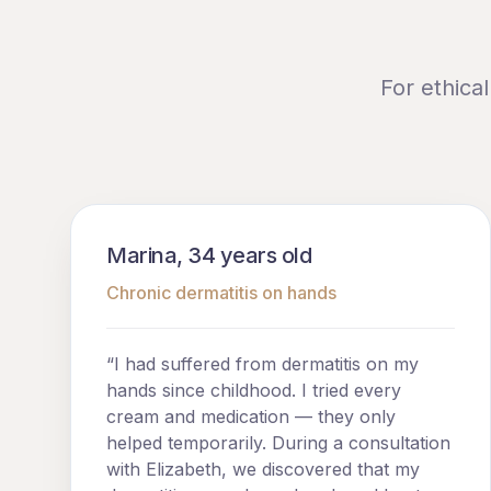
For ethica
Marina, 34 years old
Chronic dermatitis on hands
“I had suffered from dermatitis on my
hands since childhood. I tried every
cream and medication — they only
helped temporarily. During a consultation
with Elizabeth, we discovered that my