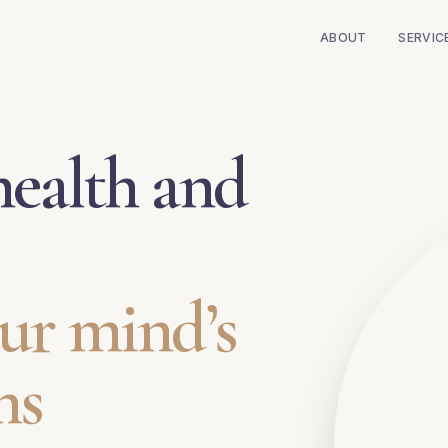
ABOUT
SERVIC
ealth and
ur mind’s
ns