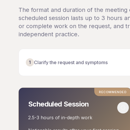
The format and duration of the meeting
scheduled session lasts up to 3 hours an
or complete work on the request, and tra
independent practice.
Clarify the request and symptoms
1
RECOMMENDED
Scheduled Session
Mor
2.5-3 hours of in-depth work